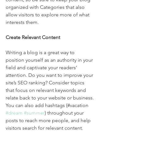
organized with Categories that also 
allow visitors to explore more of what 
interests them.
Create Relevant Content
Writing a blog is a great way to 
position yourself as an authority in your 
field and captivate your readers’ 
attention. Do you want to improve your 
site’s SEO ranking? Consider topics 
that focus on relevant keywords and 
relate back to your website or business. 
You can also add hashtags (#vacation 
#dream
#summer
) throughout your 
posts to reach more people, and help 
visitors search for relevant content. 