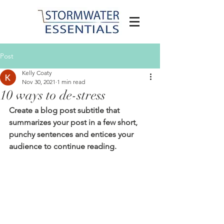
Post
Kelly Coaty
Nov 30, 2021
1 min read
10 ways to de-stress
Create a blog post subtitle that 
summarizes your post in a few short, 
punchy sentences and entices your 
audience to continue reading.