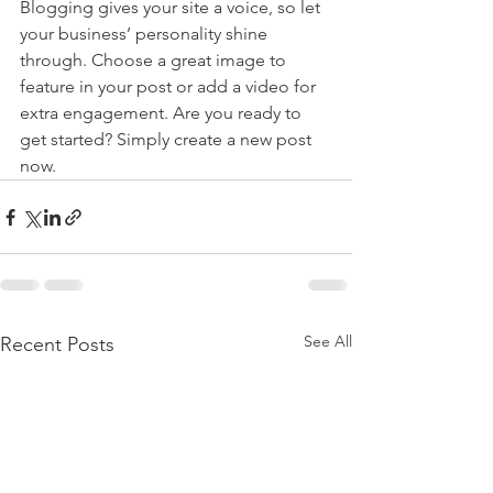
Blogging gives your site a voice, so let 
your business’ personality shine 
through. Choose a great image to 
feature in your post or add a video for 
extra engagement. Are you ready to 
get started? Simply create a new post 
now. 
See All
Recent Posts