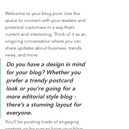
Welcome to your blog post. Use this 
space to connect with your readers and 
potential customers in a way that’s 
current and interesting. Think of it as an 
ongoing conversation where you can 
share updates about business, trends, 
news, and more. 
Do you have a design in mind 
for your blog? Whether you 
prefer a trendy postcard 
look or you’re going for a 
more editorial style blog - 
there’s a stunning layout for 
everyone.
You’ll be posting loads of engaging 
content, so be sure to keep your blog 